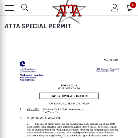
0
ATTA SPECIAL PERMIT