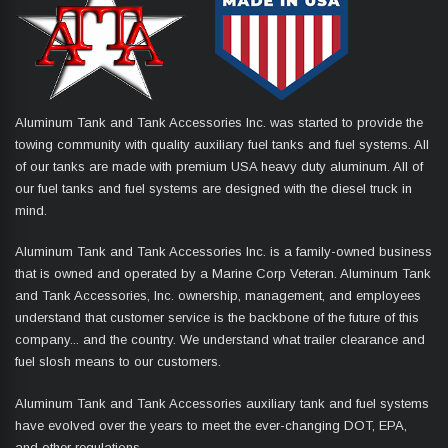
Aluminum Tank and Tank Accessories Inc. was started to provide the
towing community with quality auxiliary fuel tanks and fuel systems. All
of our tanks are made with premium USA heavy duty aluminum. All of
our fuel tanks and fuel systems are designed with the diesel truck in
mind.
Aluminum Tank and Tank Accessories Inc. is a family-owned business
that is owned and operated by a Marine Corp Veteran. Aluminum Tank
and Tank Accessories, Inc. ownership, management, and employees
understand that customer service is the backbone of the future of this
company... and the country. We understand what trailer clearance and
fuel slosh means to our customers.
Aluminum Tank and Tank Accessories auxiliary tank and fuel systems
have evolved over the years to meet the ever-changing DOT, EPA,
and other regulations.