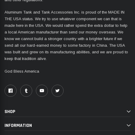
Aluminum Tank and Tank Accessories Inc. is proud of the MADE IN
THE USA status. We try to use whatever component we can that is
made here in the USA. We would rather spend the extra dollar to help
a local American manufacturer than send our money overseas. We
know we cannot build a stronger country with a brighter future if we
send all our hard-earned money to some factory in China. The USA
was built and grew on its manufacturing abilities, and we are proud to
keep that tradition alive.
God Bless America
SHOP
INFORMATION