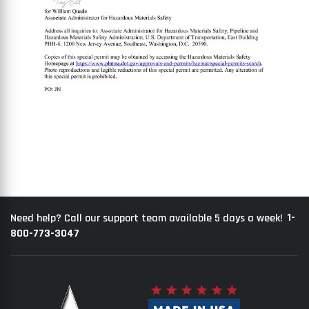
1-
Need help? Call our support team available 5 days a week!
800-773-3047