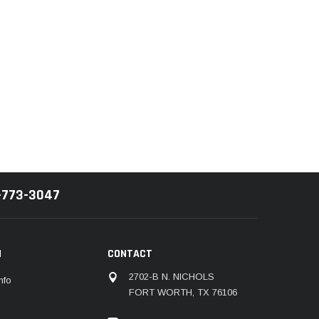
-773-3047
N
CONTACT
2702-B N. NICHOLS
nfo
FORT WORTH, TX 76106