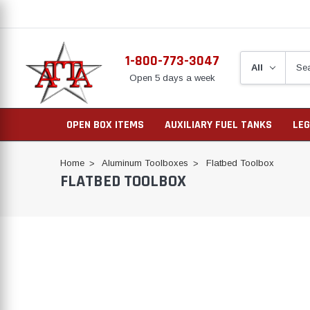
1-800-773-3047
Open 5 days a week
OPEN BOX ITEMS
AUXILIARY FUEL TANKS
LEG
Home
Aluminum Toolboxes
Flatbed Toolbox
FLATBED TOOLBOX