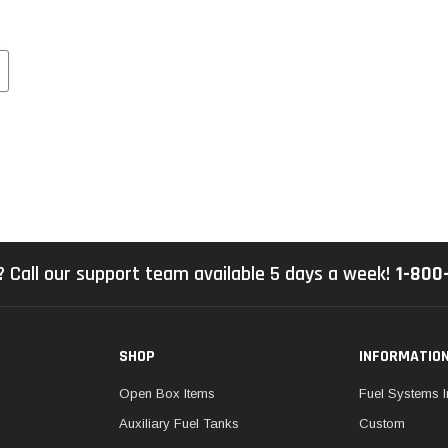
 Call our support team available 5 days a week!
1-800
SHOP
INFORMATIO
Open Box Items
Fuel Systems I
Auxiliary Fuel Tanks
Custom