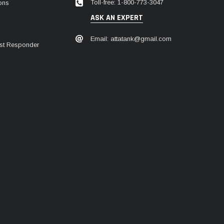
Toll-free: 1-800-773-3047
ions
ASK AN EXPERT
Email: attatank@gmail.com
irst Responder