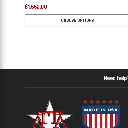
$1,552.00
CHOOSE OPTIONS
Need help?