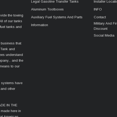
Legal Gasoline Transfer Tanks
Installer Locat
Aluminum Toolboxes
INFO
vide the towing
Auxiliary Fuel Systems And Parts
Contact
ll of our tanks
Military And F
Information
fuel tanks and
Discount
Social Media
 business that
 Tank and
ees understand
mpany... and the
 means to our
l systems have
 and other
MADE IN THE
s made here in
cal American