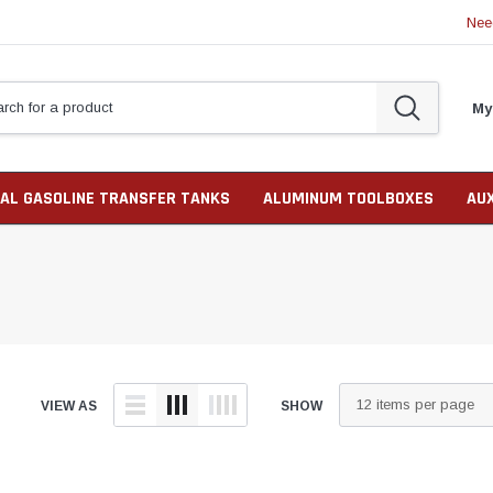
Nee
My
AL GASOLINE TRANSFER TANKS
ALUMINUM TOOLBOXES
AU
VIEW AS
SHOW