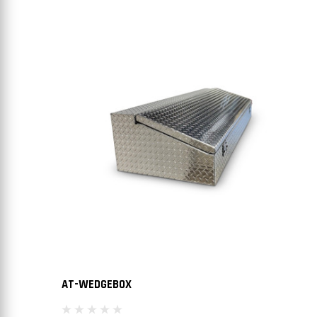
AT-WEDGEBOX