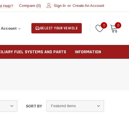
Compare (
)
Sign In
or
Create An Account
d Help?
0
0
0
SELECT YOUR VEHICLE
 Account
XILIARY FUEL SYSTEMS AND PARTS
INFORMATION
SORT BY