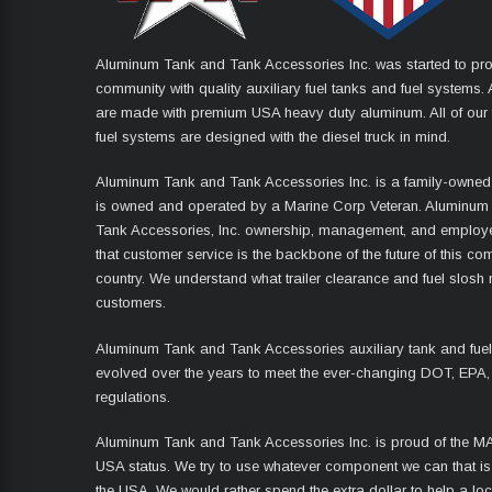
Aluminum Tank and Tank Accessories Inc. was started to pro
community with quality auxiliary fuel tanks and fuel systems. A
are made with premium USA heavy duty aluminum. All of our 
fuel systems are designed with the diesel truck in mind.
Aluminum Tank and Tank Accessories Inc. is a family-owned
is owned and operated by a Marine Corp Veteran. Aluminum
Tank Accessories, Inc. ownership, management, and employ
that customer service is the backbone of the future of this co
country. We understand what trailer clearance and fuel slosh
customers.
Aluminum Tank and Tank Accessories auxiliary tank and fue
evolved over the years to meet the ever-changing DOT, EPA,
regulations.
Aluminum Tank and Tank Accessories Inc. is proud of the 
USA status. We try to use whatever component we can that i
the USA. We would rather spend the extra dollar to help a lo