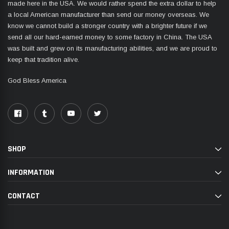
made here in the USA. We would rather spend the extra dollar to help
a local American manufacturer than send our money overseas. We
know we cannot build a stronger country with a brighter future if we
send all our hard-earned money to some factory in China. The USA
was built and grew on its manufacturing abilities, and we are proud to
keep that tradition alive.
God Bless America
SHOP
INFORMATION
CONTACT