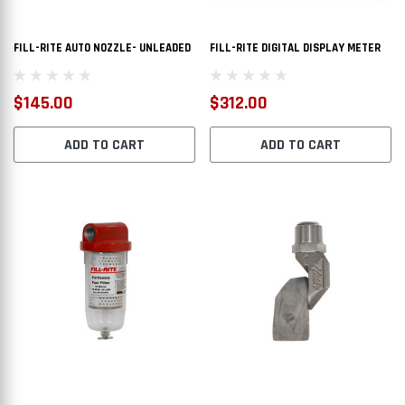
PTIONS
CHOOSE OPTIONS
FILL-RITE AUTO NOZZLE- UNLEADED
FILL-RITE DIGITAL DISPLAY METER
$145.00
$312.00
ADD TO CART
ADD TO CART