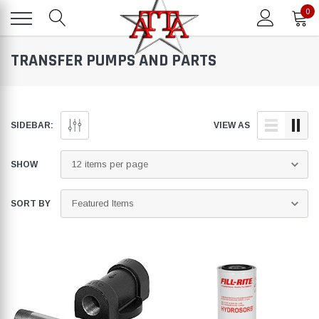
0
TRANSFER PUMPS AND PARTS
SIDEBAR:
VIEW AS
SHOW
SORT BY