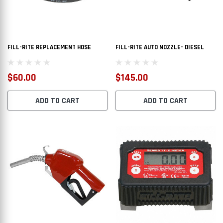
FILL-RITE REPLACEMENT HOSE
FILL-RITE AUTO NOZZLE- DIESEL
$60.00
$145.00
ADD TO CART
ADD TO CART
L TRANSFER TANK
AT50CAT - DOT LEGAL TRANSFER TANK
AT110R
$2,112.00
$1,6