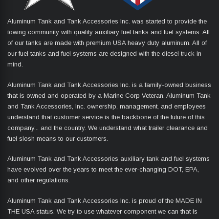
Aluminum Tank and Tank Accessories Inc. was started to provide the
towing community with quality auxiliary fuel tanks and fuel systems. All
of our tanks are made with premium USA heavy duty aluminum. All of
our fuel tanks and fuel systems are designed with the diesel truck in
mind.
Aluminum Tank and Tank Accessories Inc. is a family-owned business
that is owned and operated by a Marine Corp Veteran. Aluminum Tank
and Tank Accessories, Inc. ownership, management, and employees
understand that customer service is the backbone of the future of this
company... and the country. We understand what trailer clearance and
fuel slosh means to our customers.
Aluminum Tank and Tank Accessories auxiliary tank and fuel systems
have evolved over the years to meet the ever-changing DOT, EPA,
and other regulations.
Aluminum Tank and Tank Accessories Inc. is proud of the MADE IN
THE USA status. We try to use whatever component we can that is