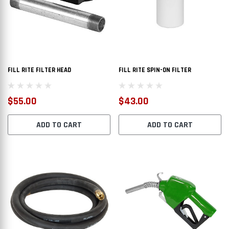
FILL RITE FILTER HEAD
FILL RITE SPIN-ON FILTER
$55.00
$43.00
ADD TO CART
ADD TO CART