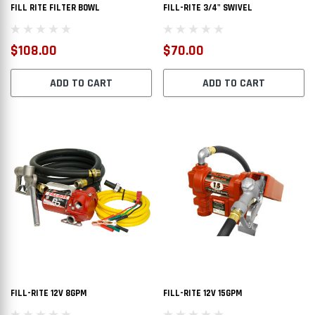
FILL RITE FILTER BOWL
FILL-RITE 3/4" SWIVEL
$108.00
$70.00
ADD TO CART
ADD TO CART
FILL-RITE 12V 8GPM
FILL-RITE 12V 15GPM