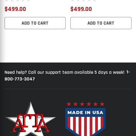
$499.00
$499.00
ADD TO CART
ADD TO CART
1-
Need help? Call our support team available 5 days a week!
800-773-3047