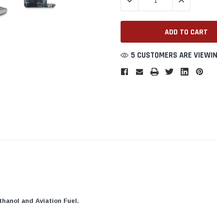
DECREASE QUANTITY:
INCREASE QU
5 CUSTOMERS ARE VIEWIN
thanol and Aviation Fuel.