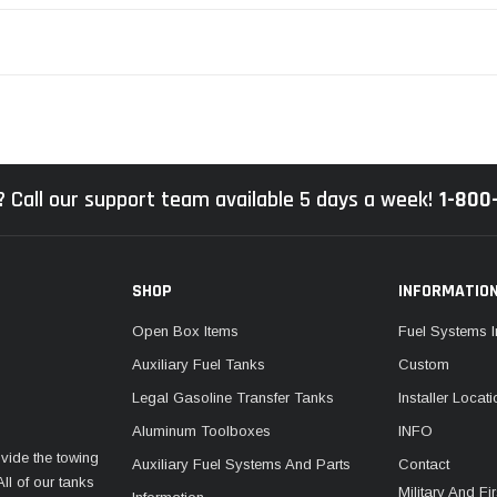
 Call our support team available 5 days a week!
1-800
SHOP
INFORMATIO
Open Box Items
Fuel Systems I
Auxiliary Fuel Tanks
Custom
Legal Gasoline Transfer Tanks
Installer Locat
Aluminum Toolboxes
INFO
vide the towing
Auxiliary Fuel Systems And Parts
Contact
ll of our tanks
Military And F