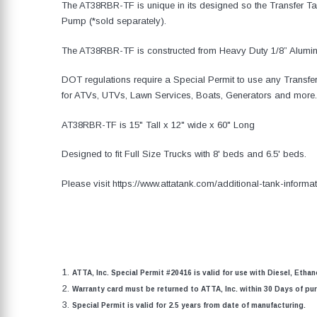
The AT38RBR-TF is unique in its designed so the Transfer 
Pump (*sold separately).
The AT38RBR-TF is constructed from Heavy Duty 1/8” Alum
DOT regulations require a Special Permit to use any Transfer
for ATVs, UTVs, Lawn Services, Boats, Generators and more.
AT38RBR-TF is 15" Tall x 12" wide x 60" Long
Designed to fit Full Size Trucks with 8' beds and 6.5' beds.
Please visit https://www.attatank.com/additional-tank-informat
ATTA, Inc. Special Permit #20416 is valid for use with Diesel, Etha
Warranty card must be returned to ATTA, Inc. within 30 Days of purc
Special Permit is valid for 2.5 years from date of manufacturing.