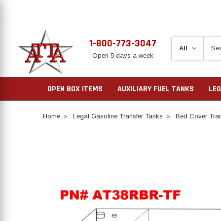
1-800-773-3047
Open 5 days a week
OPEN BOX ITEMS
AUXILIARY FUEL TANKS
LEG
Home
Legal Gasoline Transfer Tanks
Bed Cover Tran