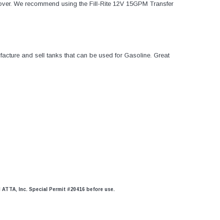
over. We recommend using the Fill-Rite 12V 15GPM Transfer
acture and sell tanks that can be used for Gasoline. Great
d ATTA, Inc. Special Permit #20416 before use.