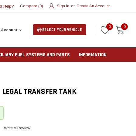
Compare (
)
Sign In
or
Create An Account
d Help?
0
0
0
SELECT YOUR VEHICLE
 Account
XILIARY FUEL SYSTEMS AND PARTS
INFORMATION
T LEGAL TRANSFER TANK
Write A Review