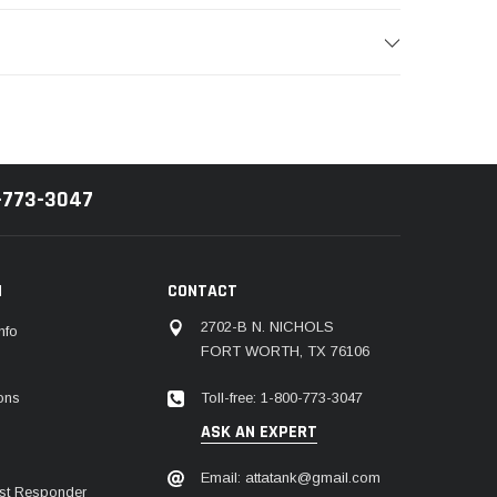
-773-3047
N
CONTACT
2702-B N. NICHOLS
nfo
FORT WORTH, TX 76106
Toll-free: 1-800-773-3047
ions
ASK AN EXPERT
Email: attatank@gmail.com
irst Responder