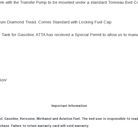
Tank with the Transfer Pump to be mounted under a standard Tonneau Bed C
inum Diamond Tread. Comes Standard with Locking Fuel Cap.
 Tank for Gasoline. ATTA has received a Special Permit to allow us to manuf
ion/
Important Information
nol, Gasoline, Kerosene, Methanol and Aviation Fuel. The end user is responsible to rea
hase. Failure to return warranty card will void warranty.