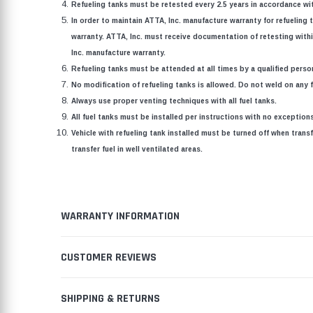
Refueling tanks must be retested every 2.5 years in accordance wit
In order to maintain ATTA, Inc. manufacture warranty for refueling t
warranty. ATTA, Inc. must receive documentation of retesting within
Inc. manufacture warranty.
Refueling tanks must be attended at all times by a qualified perso
No modification of refueling tanks is allowed. Do not weld on any fu
Always use proper venting techniques with all fuel tanks.
All fuel tanks must be installed per instructions with no exceptio
Vehicle with refueling tank installed must be turned off when transf
transfer fuel in well ventilated areas.
WARRANTY INFORMATION
CUSTOMER REVIEWS
SHIPPING & RETURNS