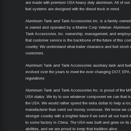
are made with premium USA heavy duty aluminum. All of our 
fuel systems are designed with the diesel truck in mind.
Aluminum Tank and Tank Accessories Inc. is a family-owned
is owned and operated by a Marine Corp Veteran. Aluminum
Tank Accessories, Inc. ownership, management, and employ
that customer service is the backbone of the future of this co
country. We understand what trailer clearance and fuel slosh
customers.
Aluminum Tank and Tank Accessories auxiliary tank and fue
evolved over the years to meet the ever-changing DOT, EPA,
regulations.
Aluminum Tank and Tank Accessories Inc. is proud of the 
USA status. We try to use whatever component we can that i
the USA. We would rather spend the extra dollar to help a lo
manufacturer than send our money overseas. We know we ca
stronger country with a brighter future if we send all our har
to some factory in China. The USA was built and grew on its
abilities, and we are proud to keep that tradition alive.