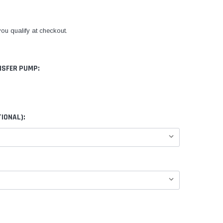
 you qualify at checkout.
NSFER PUMP:
IONAL):