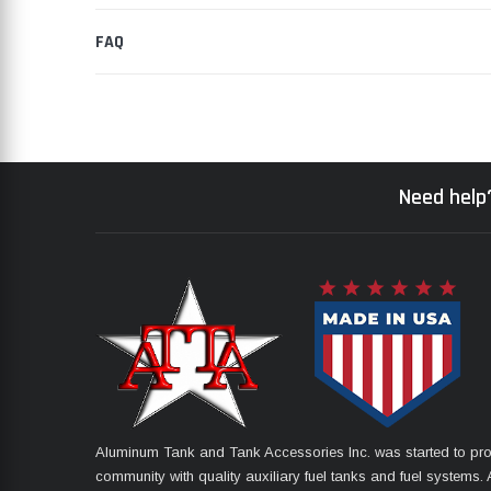
FAQ
Need help?
Aluminum Tank and Tank Accessories Inc. was started to pro
community with quality auxiliary fuel tanks and fuel systems. A