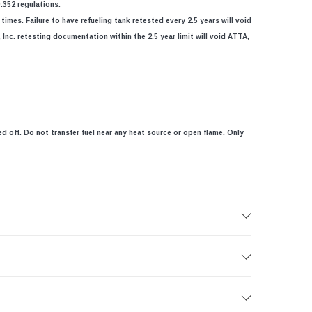
.352 regulations.
imes. Failure to have refueling tank retested every 2.5 years will void
Inc. retesting documentation within the 2.5 year limit will void ATTA,
ed off. Do not transfer fuel near any heat source or open flame. Only