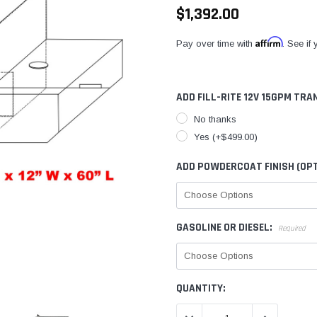
$1,392.00
Affirm
Pay over time with
. See if
ADD FILL-RITE 12V 15GPM TRA
No thanks
Yes (+$499.00)
ADD POWDERCOAT FINISH (OPT
GASOLINE OR DIESEL:
Required
CURRENT
QUANTITY:
STOCK: