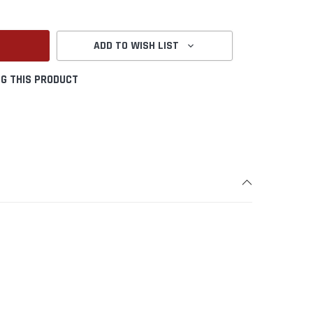
ANTITY:
ADD TO WISH LIST
G THIS PRODUCT
Create New Wish List