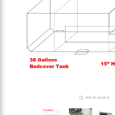
click to zoom in