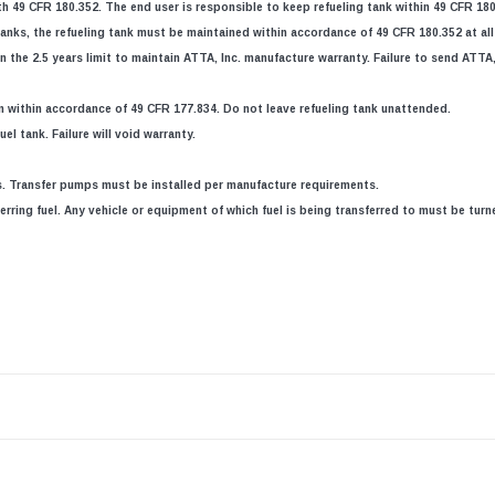
h 49 CFR 180.352. The end user is responsible to keep refueling tank within 49 CFR 180
anks, the refueling tank must be maintained within accordance of 49 CFR 180.352 at all t
 the 2.5 years limit to maintain ATTA, Inc. manufacture warranty. Failure to send ATTA, 
n within accordance of 49 CFR 177.834. Do not leave refueling tank unattended.
el tank. Failure will void warranty.
ns. Transfer pumps must be installed per manufacture requirements.
erring fuel. Any vehicle or equipment of which fuel is being transferred to must be turn