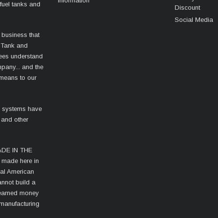
Information
fuel tanks and
Discount
Social Media
 business that
 Tank and
ees understand
mpany... and the
 means to our
l systems have
 and other
MADE IN THE
s made here in
cal American
nnot build a
d-earned money
 manufacturing