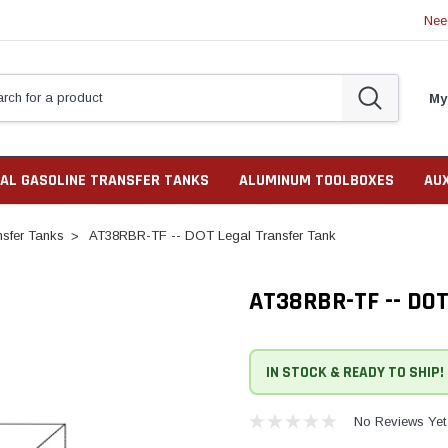
Nee
My
AL GASOLINE TRANSFER TANKS
ALUMINUM TOOLBOXES
AU
sfer Tanks
AT38RBR-TF -- DOT Legal Transfer Tank
AT38RBR-TF -- DO
IN STOCK & READY TO SHIP!
No Reviews Yet