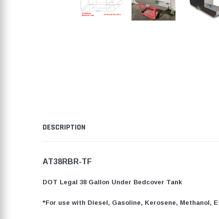
DESCRIPTION
AT38RBR-TF
DOT Legal 38 Gallon Under Bedcover Tank
*For use with Diesel, Gasoline, Kerosene, Methanol, E