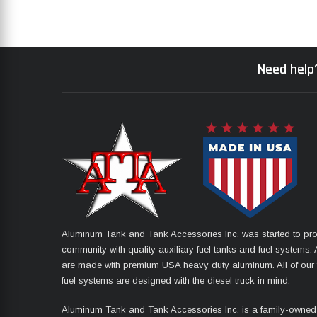
Need help?
Aluminum Tank and Tank Accessories Inc. was started to pro
community with quality auxiliary fuel tanks and fuel systems. A
are made with premium USA heavy duty aluminum. All of our 
fuel systems are designed with the diesel truck in mind.
Aluminum Tank and Tank Accessories Inc. is a family-owned