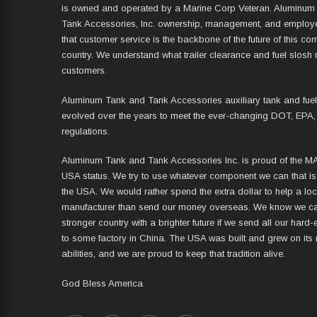
is owned and operated by a Marine Corp Veteran. Aluminum
Tank Accessories, Inc. ownership, management, and employ
that customer service is the backbone of the future of this co
country. We understand what trailer clearance and fuel slosh
customers.
Aluminum Tank and Tank Accessories auxiliary tank and fue
evolved over the years to meet the ever-changing DOT, EPA,
regulations.
Aluminum Tank and Tank Accessories Inc. is proud of the 
USA status. We try to use whatever component we can that i
the USA. We would rather spend the extra dollar to help a lo
manufacturer than send our money overseas. We know we ca
stronger country with a brighter future if we send all our har
to some factory in China. The USA was built and grew on its
abilities, and we are proud to keep that tradition alive.
God Bless America