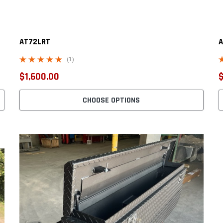
AT72LRT
A
(1)
$1,600.00
$
CHOOSE OPTIONS