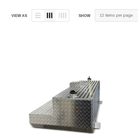
VIEW AS
SHOW