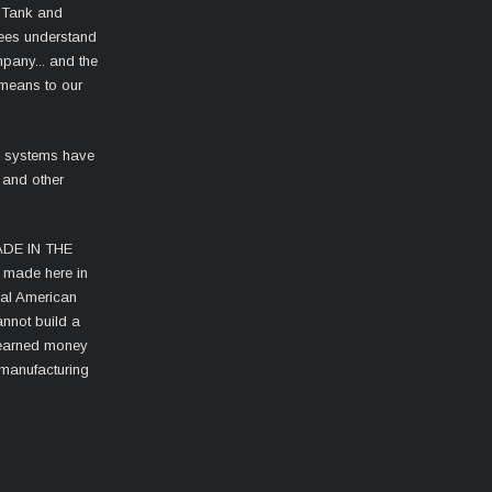
 Tank and
ees understand
mpany... and the
 means to our
l systems have
 and other
MADE IN THE
s made here in
cal American
nnot build a
d-earned money
 manufacturing