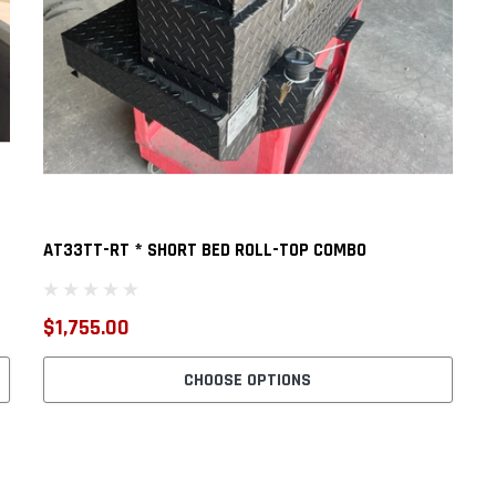
AT33TT-RT * SHORT BED ROLL-TOP COMBO
$1,755.00
CHOOSE OPTIONS