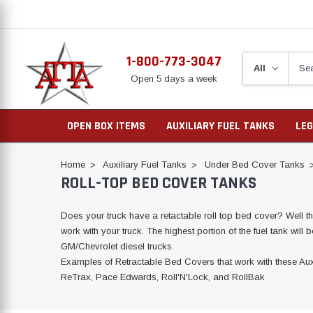
1-800-773-3047
Open 5 days a week
OPEN BOX ITEMS
AUXILIARY FUEL TANKS
LEG
Home
Auxiliary Fuel Tanks
Under Bed Cover Tanks
ROLL-TOP BED COVER TANKS
Does your truck have a retactable roll top bed cover? Well tha
work with your truck. The highest portion of the fuel tank will
GM/Chevrolet diesel trucks.
Examples of Retractable Bed Covers that work with these Aux
ReTrax, Pace Edwards, Roll'N'Lock, and RollBak