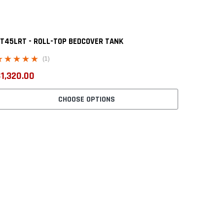
T45LRT - ROLL-TOP BEDCOVER TANK
(1)
1,320.00
CHOOSE OPTIONS