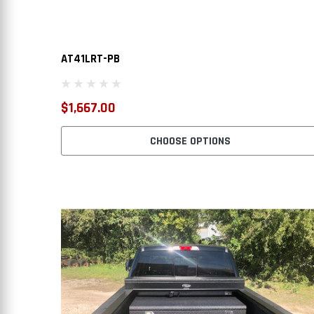
AT41LRT-PB
$1,667.00
CHOOSE OPTIONS