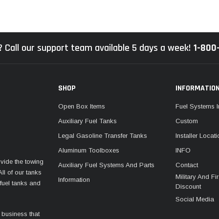
 Call our support team available 5 days a week!
1-800
SHOP
INFORMATIO
Open Box Items
Fuel Systems I
Auxiliary Fuel Tanks
Custom
Legal Gasoline Transfer Tanks
Installer Locat
Aluminum Toolboxes
INFO
vide the towing
Auxiliary Fuel Systems And Parts
Contact
ll of our tanks
Military And F
Information
fuel tanks and
Discount
Social Media
 business that