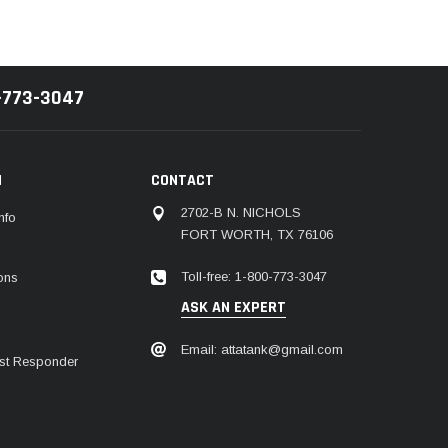
-773-3047
N
CONTACT
2702-B N. NICHOLS
nfo
FORT WORTH, TX 76106
Toll-free: 1-800-773-3047
ions
ASK AN EXPERT
Email: attatank@gmail.com
irst Responder