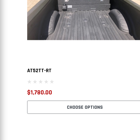
AT52TT-RT
$1,780.00
CHOOSE OPTIONS