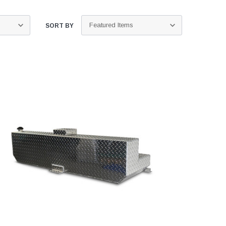
SORT BY