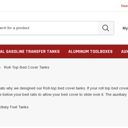
Nee
My
AL GASOLINE TRANSFER TANKS
ALUMINUM TOOLBOXES
AU
Roll-Top Bed Cover Tanks
ts why we designed our Roll-top bed cover tanks. If your roll top bed cover h
 be below your bed rails to allow your bed cover to slide over it. The auxiliar
iliary Fuel Tanks.