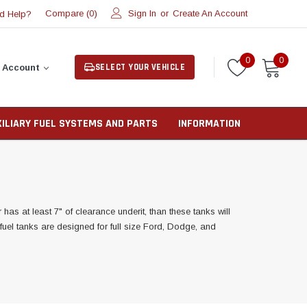
Compare (
)
Sign In
or
Create An Account
d Help?
0
0
0
SELECT YOUR VEHICLE
 Account
XILIARY FUEL SYSTEMS AND PARTS
INFORMATION
as at least 7" of clearance underit, than these tanks will
y fuel tanks are designed for full size Ford, Dodge, and