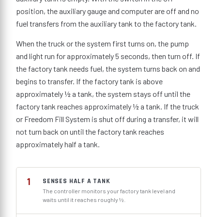
position, the auxiliary gauge and computer are off and no
fuel transfers from the auxiliary tank to the factory tank.
When the truck or the system first turns on, the pump
and light run for approximately 5 seconds, then turn off. If
the factory tank needs fuel, the system turns back on and
begins to transfer. If the factory tank is above
approximately ½ a tank, the system stays off until the
factory tank reaches approximately ½ a tank. If the truck
or Freedom Fill System is shut off during a transfer, it will
not turn back on until the factory tank reaches
approximately half a tank.
1
SENSES HALF A TANK
The controller monitors your factory tank level and
waits until it reaches roughly ½.