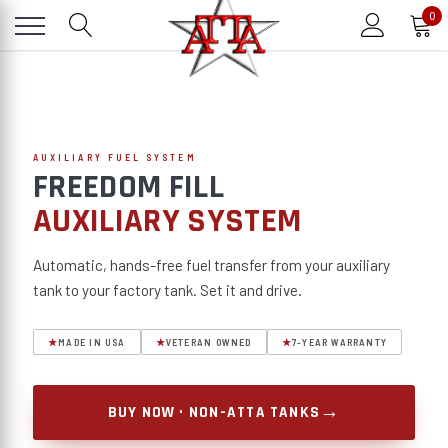
0
AUXILIARY FUEL SYSTEM
FREEDOM FILL
AUXILIARY SYSTEM
Automatic, hands-free fuel transfer from your auxiliary
tank to your factory tank. Set it and drive.
★
MADE IN USA
★
VETERAN OWNED
★
7-YEAR WARRANTY
→
BUY NOW · NON-ATTA TANKS