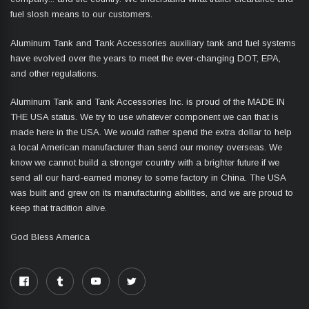
fuel slosh means to our customers.
Aluminum Tank and Tank Accessories auxiliary tank and fuel systems
have evolved over the years to meet the ever-changing DOT, EPA,
and other regulations.
Aluminum Tank and Tank Accessories Inc. is proud of the MADE IN
THE USA status. We try to use whatever component we can that is
made here in the USA. We would rather spend the extra dollar to help
a local American manufacturer than send our money overseas. We
know we cannot build a stronger country with a brighter future if we
send all our hard-earned money to some factory in China. The USA
was built and grew on its manufacturing abilities, and we are proud to
keep that tradition alive.
God Bless America