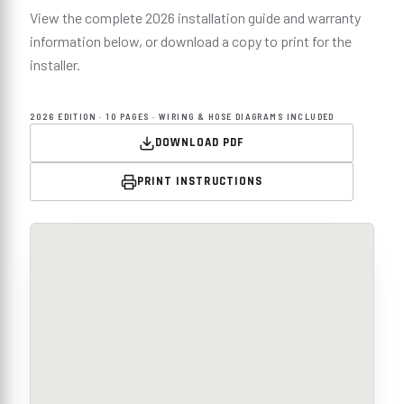
View the complete 2026 installation guide and warranty
information below, or download a copy to print for the
installer.
2026 EDITION · 10 PAGES · WIRING & HOSE DIAGRAMS INCLUDED
DOWNLOAD PDF
PRINT INSTRUCTIONS