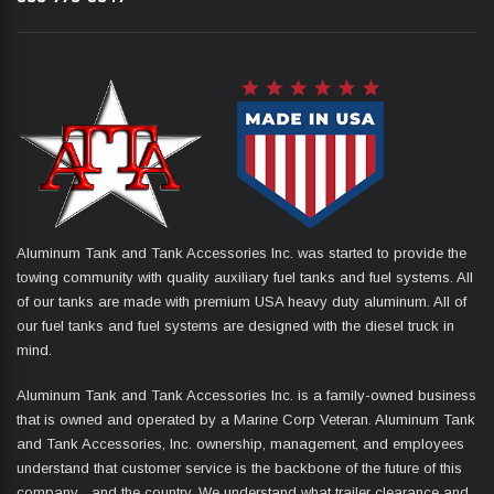
Aluminum Tank and Tank Accessories Inc. was started to provide the
towing community with quality auxiliary fuel tanks and fuel systems. All
of our tanks are made with premium USA heavy duty aluminum. All of
our fuel tanks and fuel systems are designed with the diesel truck in
mind.
Aluminum Tank and Tank Accessories Inc. is a family-owned business
that is owned and operated by a Marine Corp Veteran. Aluminum Tank
and Tank Accessories, Inc. ownership, management, and employees
understand that customer service is the backbone of the future of this
company... and the country. We understand what trailer clearance and