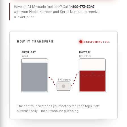
Have an ATTA-made fuel tank? Call
1-800-773-3047
with your Model Number and Serial Number to receive
a lower price.
HOW IT TRANSFERS
TRANSFERRING FUEL
AUXILIARY
FACTORY
In bed
Under truck
½
In-line pump
The controller watches your factory tank and tops it off
automatically — no buttons, no guessing.