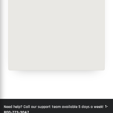
1-
Need help? Call our support team available 5 days a week!
800-773-3047