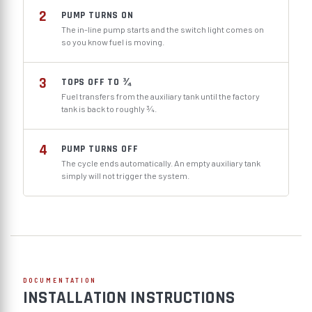
2
PUMP TURNS ON
The in-line pump starts and the switch light comes on
so you know fuel is moving.
3
TOPS OFF TO ¾
Fuel transfers from the auxiliary tank until the factory
tank is back to roughly ¾.
4
PUMP TURNS OFF
The cycle ends automatically. An empty auxiliary tank
simply will not trigger the system.
DOCUMENTATION
INSTALLATION INSTRUCTIONS