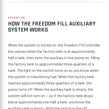
OPERATION
HOW THE FREEDOM FILL AUXILIARY
SYSTEM WORKS
When the system is turned on, the Freedom Fill Controller
box senses when the factory tank is at approximately
half a tank, then turns the auxiliary in-line pump on, filling
the factory tank to approximately three-quarters of a
tank. The light on the switch turns on so you know when
the system is transferring fuel. When the factory tank
reaches approximately three-quarters of a tank, the
pump turns off. When the auxiliary tank is empty, the
system will not turn on — so if the factory tank drops
below approximately one-half a tank, you know the
auxiliary tank is empty. With the switch in the off