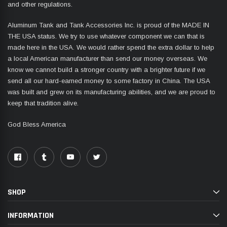
and other regulations.
Aluminum Tank and Tank Accessories Inc. is proud of the MADE IN
THE USA status. We try to use whatever component we can that is
made here in the USA. We would rather spend the extra dollar to help
a local American manufacturer than send our money overseas. We
know we cannot build a stronger country with a brighter future if we
send all our hard-earned money to some factory in China. The USA
was built and grew on its manufacturing abilities, and we are proud to
keep that tradition alive.
God Bless America
SHOP
INFORMATION