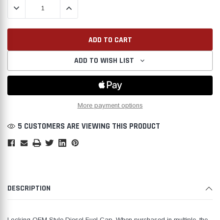
DECREASE QUANTITY:
INCREASE QUANTITY:
ADD TO WISH LIST
Create New Wish List
More payment options
5 CUSTOMERS ARE VIEWING THIS PRODUCT
DESCRIPTION
Locking OEM Style Diesel Fuel Cap. When purchased in multiple, the