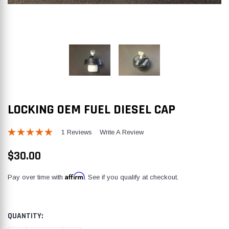
LOCKING OEM FUEL DIESEL CAP
1 Reviews
Write A Review
$30.00
Affirm
Pay over time with
. See if you qualify at checkout.
CURRENT
QUANTITY:
STOCK: