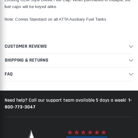
fuel caps will be keyed alike.
Note: Comes Standard on all ATTA Auxiliary Fuel Tanks
CUSTOMER REVIEWS
SHIPPING & RETURNS
FAQ
1-
Need help? Call our support team available 5 days a week!
800-773-3047