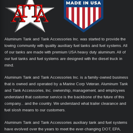
Aluminum Tank and Tank Accessories Inc. was started to provide the
towing community with quality auxiliary fuel tanks and fuel systems. All
of our tanks are made with premium USA heavy duty aluminum. All of
our fuel tanks and fuel systems are designed with the diesel truck in
mind.
Aluminum Tank and Tank Accessories Inc. is a family-owned business
that is owned and operated by a Marine Corp Veteran. Aluminum Tank
and Tank Accessories, Inc. ownership, management, and employees
understand that customer service is the backbone of the future of this
company... and the country. We understand what trailer clearance and
fuel slosh means to our customers.
Aluminum Tank and Tank Accessories auxiliary tank and fuel systems
have evolved over the years to meet the ever-changing DOT, EPA,