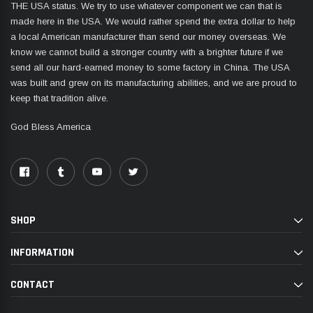
THE USA status. We try to use whatever component we can that is
made here in the USA. We would rather spend the extra dollar to help
a local American manufacturer than send our money overseas. We
know we cannot build a stronger country with a brighter future if we
send all our hard-earned money to some factory in China. The USA
was built and grew on its manufacturing abilities, and we are proud to
keep that tradition alive.
God Bless America
SHOP
INFORMATION
CONTACT