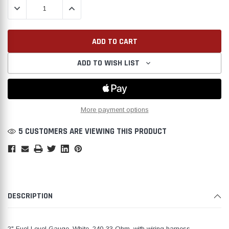
DECREASE QUANTITY:
INCREASE QUANTITY:
ADD TO WISH LIST
Create New Wish List
More payment options
5 CUSTOMERS ARE VIEWING THIS PRODUCT
DESCRIPTION
2" Fuel Level Gauge, White, 240-33 Ohm, with wiring harness