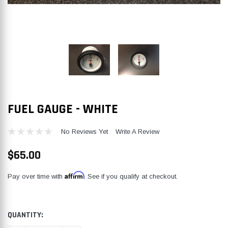
FUEL GAUGE - WHITE
No Reviews Yet
Write A Review
$65.00
Affirm
Pay over time with
. See if you qualify at checkout.
CURRENT
QUANTITY:
STOCK: