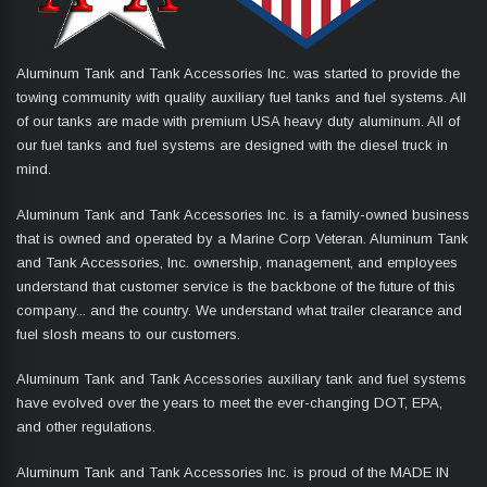
Aluminum Tank and Tank Accessories Inc. was started to provide the
towing community with quality auxiliary fuel tanks and fuel systems. All
of our tanks are made with premium USA heavy duty aluminum. All of
our fuel tanks and fuel systems are designed with the diesel truck in
mind.
Aluminum Tank and Tank Accessories Inc. is a family-owned business
that is owned and operated by a Marine Corp Veteran. Aluminum Tank
and Tank Accessories, Inc. ownership, management, and employees
understand that customer service is the backbone of the future of this
company... and the country. We understand what trailer clearance and
fuel slosh means to our customers.
Aluminum Tank and Tank Accessories auxiliary tank and fuel systems
have evolved over the years to meet the ever-changing DOT, EPA,
and other regulations.
Aluminum Tank and Tank Accessories Inc. is proud of the MADE IN