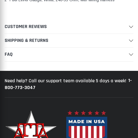
CUSTOMER REVIEWS
SHIPPING & RETURNS
FAQ
1-
Need help? Call our support team available 5 days a week!
800-773-3047