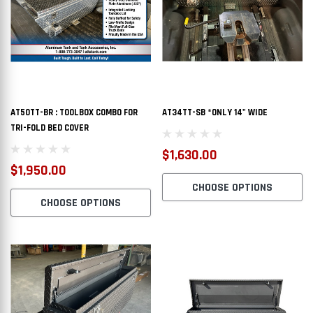
AT50TT-BR : TOOLBOX COMBO FOR
AT34TT-SB *ONLY 14" WIDE
TRI-FOLD BED COVER
$1,630.00
$1,950.00
CHOOSE OPTIONS
CHOOSE OPTIONS