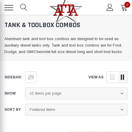
0
TANK & TOOLBOX COMBOS
Aluminum tank and tool box combos are designed to be used as
auxiliary diesel tanks only. Tank and tool box combos are for Ford,
Dodge, and GM/Chevrolet full size diesel long and short bed trucks.
SIDEBAR:
VIEW AS
SHOW
SORT BY