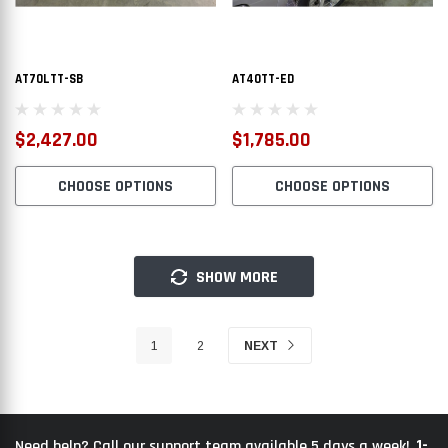
AT70LTT-SB
AT40TT-ED
$2,427.00
$1,785.00
CHOOSE OPTIONS
CHOOSE OPTIONS
SHOW MORE
1
2
NEXT
1-
Need help? Call our support team available 5 days a week!