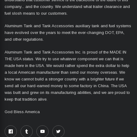
company... and the country. We understand what trailer clearance and
fuel slosh means to our customers.
Aluminum Tank and Tank Accessories auxiliary tank and fuel systems
have evolved over the years to meet the ever-changing DOT, EPA,
and other regulations.
Aluminum Tank and Tank Accessories Inc. is proud of the MADE IN
THE USA status. We try to use whatever component we can that is
made here in the USA. We would rather spend the extra dollar to help
a local American manufacturer than send our money overseas. We
know we cannot build a stronger country with a brighter future if we
send all our hard-earned money to some factory in China. The USA
was built and grew on its manufacturing abilities, and we are proud to
keep that tradition alive.
God Bless America