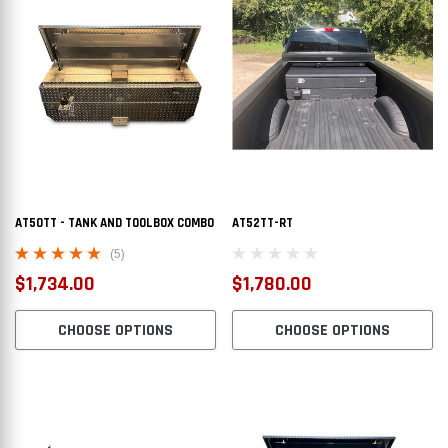
AT50TT - TANK AND TOOLBOX COMBO
AT52TT-RT
(5)
$1,734.00
$1,780.00
CHOOSE OPTIONS
CHOOSE OPTIONS