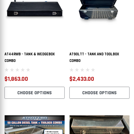
AT44RWB - TANK & WEDGEBOX
AT90LTT - TANK AND TOOLBOX
COMBO
COMBO
$1,863.00
$2,433.00
CHOOSE OPTIONS
CHOOSE OPTIONS