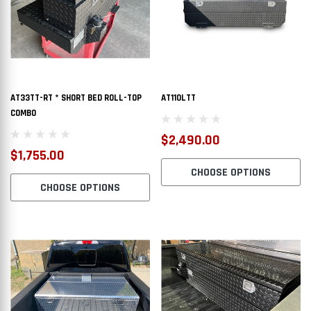
AT33TT-RT * SHORT BED ROLL-TOP
AT110LTT
COMBO
$2,490.00
$1,755.00
CHOOSE OPTIONS
CHOOSE OPTIONS