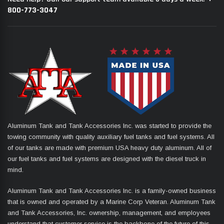
800-773-3047
Aluminum Tank and Tank Accessories Inc. was started to provide the
towing community with quality auxiliary fuel tanks and fuel systems. All
of our tanks are made with premium USA heavy duty aluminum. All of
our fuel tanks and fuel systems are designed with the diesel truck in
mind.
Aluminum Tank and Tank Accessories Inc. is a family-owned business
that is owned and operated by a Marine Corp Veteran. Aluminum Tank
and Tank Accessories, Inc. ownership, management, and employees
understand that customer service is the backbone of the future of this