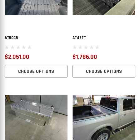
AT50CB
AT45TT
$2,051.00
$1,786.00
CHOOSE OPTIONS
CHOOSE OPTIONS