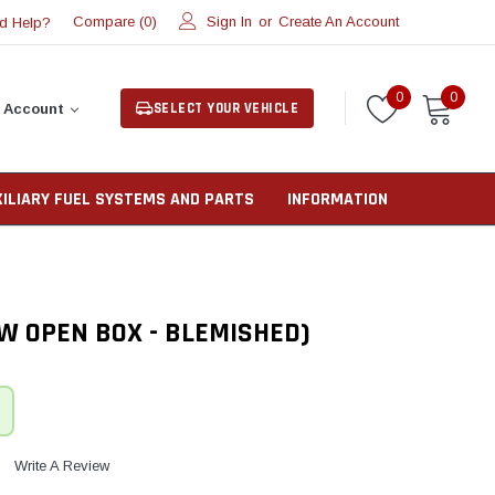
Compare (
)
Sign In
or
Create An Account
d Help?
0
0
0
SELECT YOUR VEHICLE
 Account
XILIARY FUEL SYSTEMS AND PARTS
INFORMATION
W OPEN BOX - BLEMISHED)
Write A Review