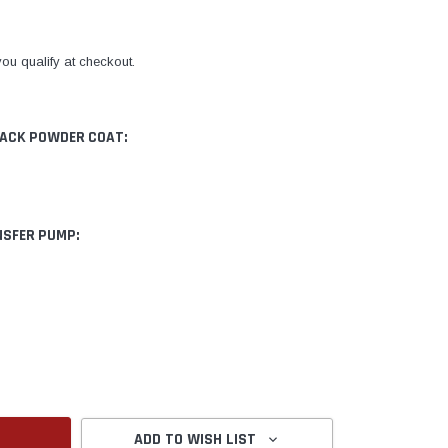
 you qualify at checkout.
LACK POWDER COAT:
NSFER PUMP:
ANTITY:
ADD TO WISH LIST