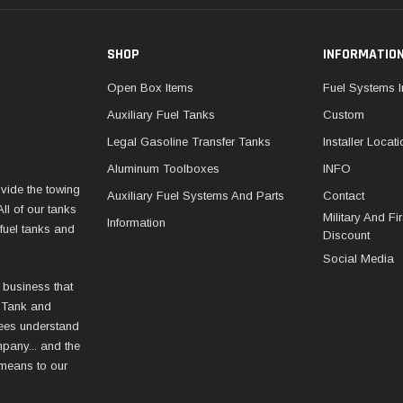
SHOP
INFORMATIO
Open Box Items
Fuel Systems I
Auxiliary Fuel Tanks
Custom
Legal Gasoline Transfer Tanks
Installer Locat
Aluminum Toolboxes
INFO
vide the towing
Auxiliary Fuel Systems And Parts
Contact
ll of our tanks
Military And F
Information
fuel tanks and
Discount
Social Media
 business that
 Tank and
ees understand
mpany... and the
 means to our