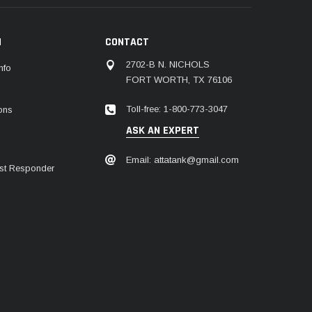
N
CONTACT
2702-B N. NICHOLS
nfo
FORT WORTH, TX 76106
Toll-free: 1-800-773-3047
ions
ASK AN EXPERT
Email: attatank@gmail.com
irst Responder