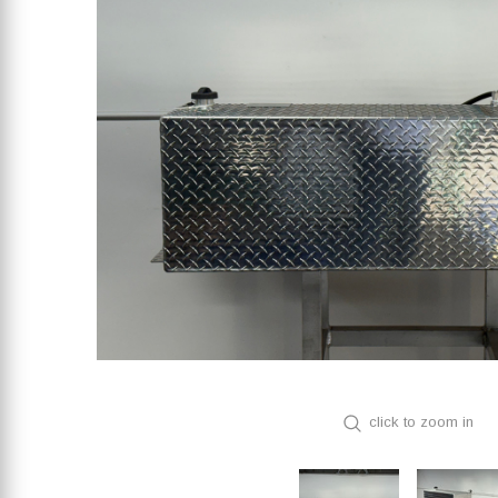
click to zoom in