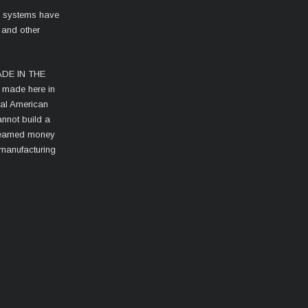
l systems have
 and other
MADE IN THE
s made here in
cal American
nnot build a
d-earned money
 manufacturing