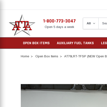
1-800-773-3047
Open 5 days a week
OPEN BOX ITEMS
AUXILIARY FUEL TANKS
LEG
Home
Open Box Items
AT76LRT-TFSP (NEW Open Bo