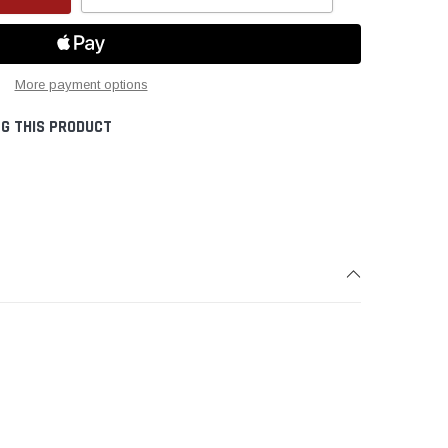
Create New Wish List
More payment options
G THIS PRODUCT