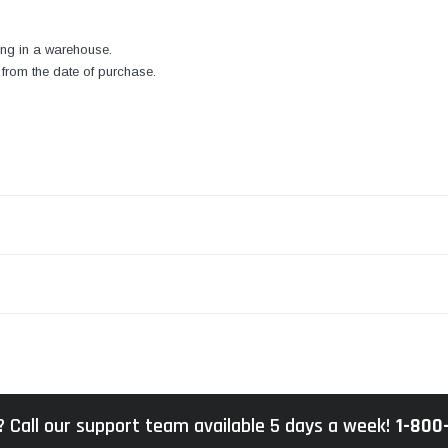
ng in a warehouse.
from the date of purchase.
 Call our support team available 5 days a week!
1-800