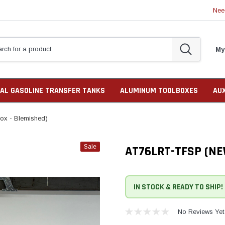
Nee
My
AL GASOLINE TRANSFER TANKS
ALUMINUM TOOLBOXES
AU
x - Blemished)
Sale
AT76LRT-TFSP (NE
IN STOCK & READY TO SHIP!
No Reviews Yet