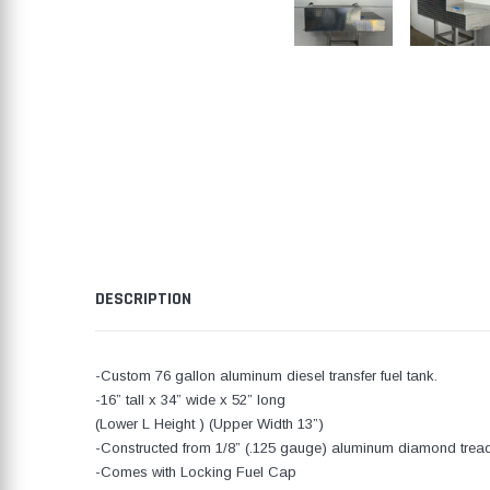
DESCRIPTION
-Custom 76 gallon aluminum diesel transfer fuel tank.
-16” tall x 34” wide x 52” long
(Lower L Height ) (Upper Width 13”)
-Constructed from 1/8” (.125 gauge) aluminum diamond tread
-Comes with Locking Fuel Cap