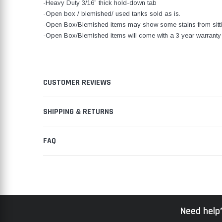
-Heavy Duty 3/16” thick hold-down tab
-Open box / blemished/ used tanks sold as is.
-Open Box/Blemished items may show some stains from sitti
-Open Box/Blemished items will come with a 3 year warranty 
CUSTOMER REVIEWS
SHIPPING & RETURNS
FAQ
Need help?