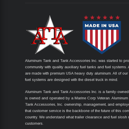
Aluminum Tank and Tank Accessories Inc. was started to pro
community with quality auxiliary fuel tanks and fuel systems. A
are made with premium USA heavy duty aluminum. All of our 
fuel systems are designed with the diesel truck in mind.
Aluminum Tank and Tank Accessories Inc. is a family-owned
is owned and operated by a Marine Corp Veteran. Aluminum
Tank Accessories, Inc. ownership, management, and employ
that customer service is the backbone of the future of this co
country. We understand what trailer clearance and fuel slosh
customers.