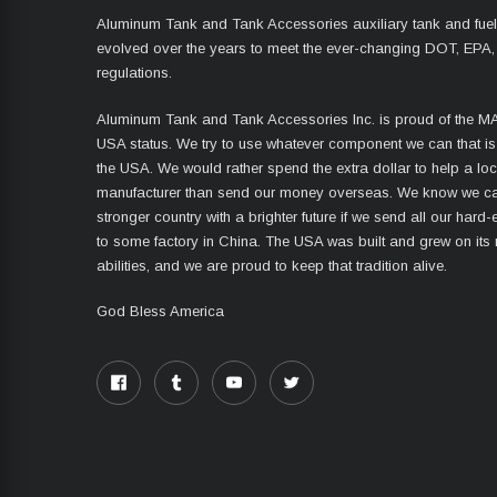
Aluminum Tank and Tank Accessories auxiliary tank and fue
evolved over the years to meet the ever-changing DOT, EPA,
regulations.
Aluminum Tank and Tank Accessories Inc. is proud of the 
USA status. We try to use whatever component we can that i
the USA. We would rather spend the extra dollar to help a lo
manufacturer than send our money overseas. We know we ca
stronger country with a brighter future if we send all our har
to some factory in China. The USA was built and grew on its
abilities, and we are proud to keep that tradition alive.
God Bless America