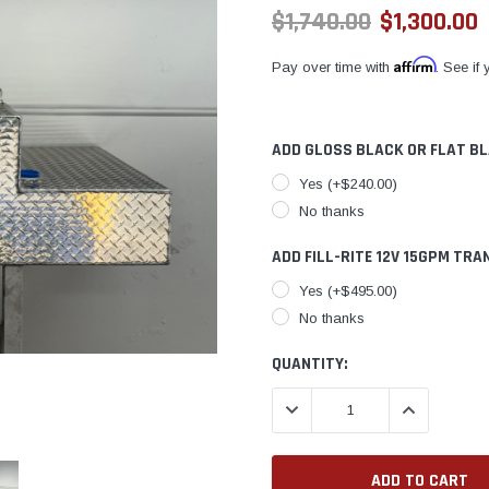
$1,740.00
$1,300.00
Affirm
Pay over time with
. See if
ADD GLOSS BLACK OR FLAT B
Yes (+$240.00)
No thanks
ADD FILL-RITE 12V 15GPM TRA
Yes (+$495.00)
No thanks
CURRENT
QUANTITY:
STOCK:
DECREASE QUANTITY:
INCREASE QU