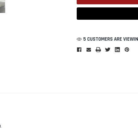
5 CUSTOMERS ARE VIEWIN
.