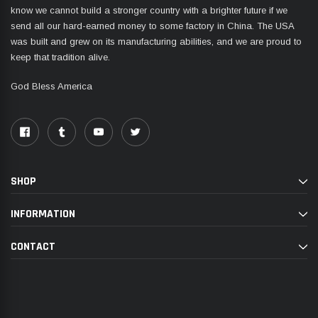
know we cannot build a stronger country with a brighter future if we
send all our hard-earned money to some factory in China. The USA
was built and grew on its manufacturing abilities, and we are proud to
keep that tradition alive.
God Bless America
SHOP
INFORMATION
CONTACT