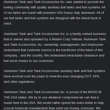
Aluminum Tank and Tank Accessories Inc. was started to provide the
towing community with quality auxiliary fuel tanks and fuel systems. All
of our tanks are made with premium USA heavy duty aluminum. All of
our fuel tanks and fuel systems are designed with the diesel truck in
mind.
Aluminum Tank and Tank Accessories Inc. is a family-owned business
that is owned and operated by a Marine Corp Veteran. Aluminum Tank
and Tank Accessories, Inc. ownership, management, and employees
understand that customer service is the backbone of the future of this
company... and the country. We understand what trailer clearance and
fuel slosh means to our customers.
Aluminum Tank and Tank Accessories auxiliary tank and fuel systems
have evolved over the years to meet the ever-changing DOT, EPA,
and other regulations.
Aluminum Tank and Tank Accessories Inc. is proud of the MADE IN
THE USA status. We try to use whatever component we can that is
made here in the USA. We would rather spend the extra dollar to help
a local American manufacturer than send our money overseas. We