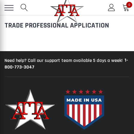
0
TRADE PROFESSIONAL APPLICATION
1-
Need help? Call our support team available 5 days a week!
800-773-3047