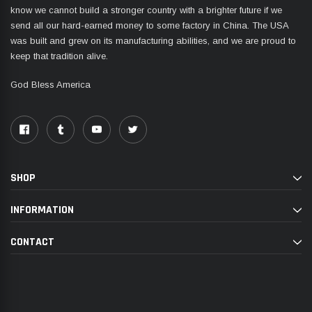
know we cannot build a stronger country with a brighter future if we
send all our hard-earned money to some factory in China. The USA
was built and grew on its manufacturing abilities, and we are proud to
keep that tradition alive.
God Bless America
SHOP
INFORMATION
CONTACT