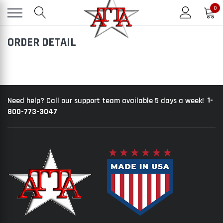
0
ORDER DETAIL
1-
Need help? Call our support team available 5 days a week!
800-773-3047