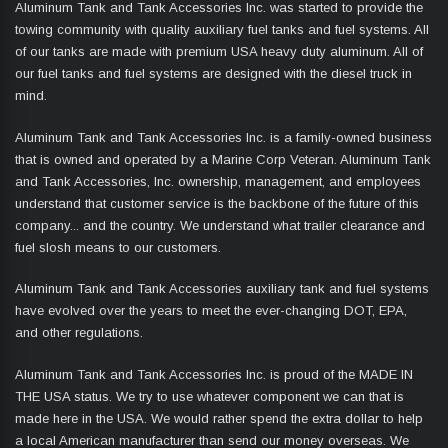
Aluminum Tank and Tank Accessories Inc. was started to provide the
towing community with quality auxiliary fuel tanks and fuel systems. All
of our tanks are made with premium USA heavy duty aluminum. All of
our fuel tanks and fuel systems are designed with the diesel truck in
mind.
Aluminum Tank and Tank Accessories Inc. is a family-owned business
that is owned and operated by a Marine Corp Veteran. Aluminum Tank
and Tank Accessories, Inc. ownership, management, and employees
understand that customer service is the backbone of the future of this
company... and the country. We understand what trailer clearance and
fuel slosh means to our customers.
Aluminum Tank and Tank Accessories auxiliary tank and fuel systems
have evolved over the years to meet the ever-changing DOT, EPA,
and other regulations.
Aluminum Tank and Tank Accessories Inc. is proud of the MADE IN
THE USA status. We try to use whatever component we can that is
made here in the USA. We would rather spend the extra dollar to help
a local American manufacturer than send our money overseas. We