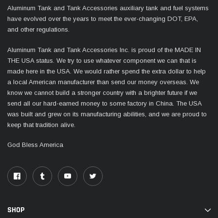
Aluminum Tank and Tank Accessories auxiliary tank and fuel systems
have evolved over the years to meet the ever-changing DOT, EPA,
and other regulations.
Aluminum Tank and Tank Accessories Inc. is proud of the MADE IN
THE USA status. We try to use whatever component we can that is
made here in the USA. We would rather spend the extra dollar to help
a local American manufacturer than send our money overseas. We
know we cannot build a stronger country with a brighter future if we
send all our hard-earned money to some factory in China. The USA
was built and grew on its manufacturing abilities, and we are proud to
keep that tradition alive.
God Bless America
SHOP