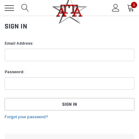
0
SIGN IN
Email Address:
Password:
Forgot your password?