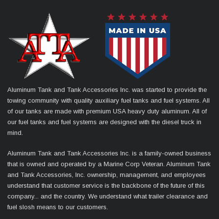
Aluminum Tank and Tank Accessories Inc. was started to provide the
towing community with quality auxiliary fuel tanks and fuel systems. All
of our tanks are made with premium USA heavy duty aluminum. All of
our fuel tanks and fuel systems are designed with the diesel truck in
mind.
Aluminum Tank and Tank Accessories Inc. is a family-owned business
that is owned and operated by a Marine Corp Veteran. Aluminum Tank
and Tank Accessories, Inc. ownership, management, and employees
understand that customer service is the backbone of the future of this
company... and the country. We understand what trailer clearance and
fuel slosh means to our customers.