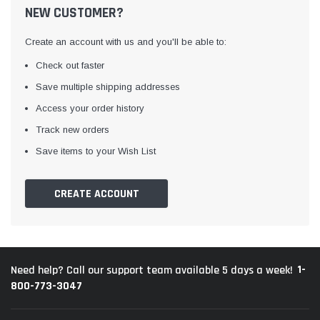
NEW CUSTOMER?
Create an account with us and you'll be able to:
Check out faster
Save multiple shipping addresses
Access your order history
Track new orders
Save items to your Wish List
CREATE ACCOUNT
1-
Need help? Call our support team available 5 days a week!
800-773-3047