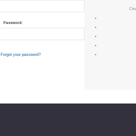
Cre
Password:
Forgot your password?