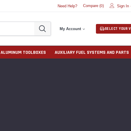
Compare (
)
Need Help?
Sign In
0
SELECT YOUR V
My Account
ALUMINUM TOOLBOXES
AUXILIARY FUEL SYSTEMS AND PARTS