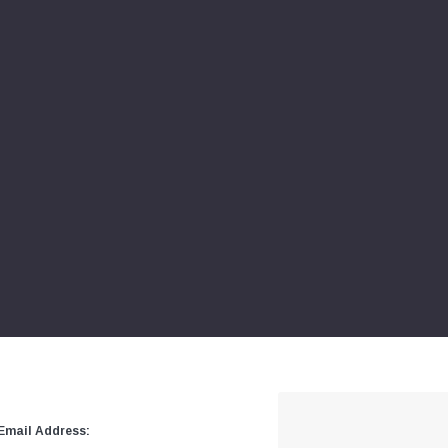
Email Address: