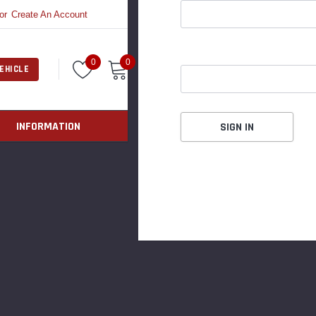
or
Create An Account
0
0
EHICLE
INFORMATION