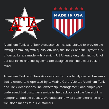
Aluminum Tank and Tank Accessories Inc. was started to provide the
towing community with quality auxiliary fuel tanks and fuel systems. All
of our tanks are made with premium USA heavy duty aluminum. All of
our fuel tanks and fuel systems are designed with the diesel truck in
mind.
Aluminum Tank and Tank Accessories Inc. is a family-owned business
that is owned and operated by a Marine Corp Veteran. Aluminum Tank
and Tank Accessories, Inc. ownership, management, and employees
understand that customer service is the backbone of the future of this
company... and the country. We understand what trailer clearance and
fuel slosh means to our customers.