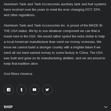
Aluminum Tank and Tank Accessories auxiliary tank and fuel systems
have evolved over the years to meet the ever-changing DOT, EPA,
and other regulations.
Aluminum Tank and Tank Accessories Inc. is proud of the MADE IN
THE USA status. We try to use whatever component we can that is
made here in the USA. We would rather spend the extra dollar to help
a local American manufacturer than send our money overseas. We
know we cannot build a stronger country with a brighter future if we
send all our hard-earned money to some factory in China. The USA
was built and grew on its manufacturing abilities, and we are proud to
keep that tradition alive.
God Bless America
SHOP