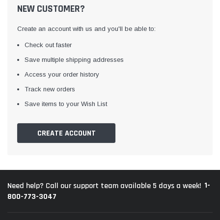
NEW CUSTOMER?
Create an account with us and you'll be able to:
Check out faster
Save multiple shipping addresses
Access your order history
Track new orders
Save items to your Wish List
CREATE ACCOUNT
1-
Need help? Call our support team available 5 days a week!
800-773-3047