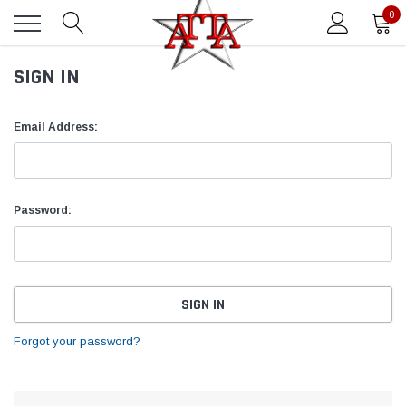
0
SIGN IN
Email Address:
Password:
Forgot your password?