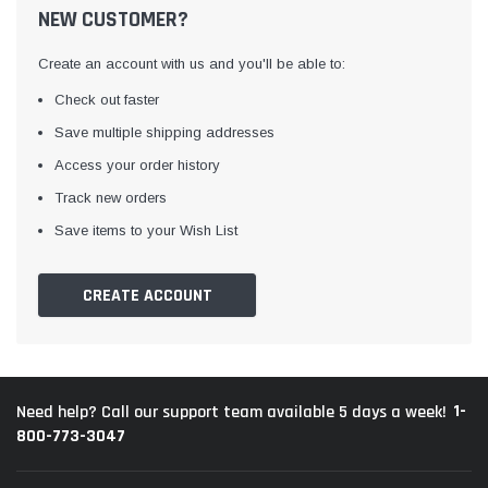
NEW CUSTOMER?
Create an account with us and you'll be able to:
Check out faster
Save multiple shipping addresses
Access your order history
Track new orders
Save items to your Wish List
CREATE ACCOUNT
1-
Need help? Call our support team available 5 days a week!
800-773-3047