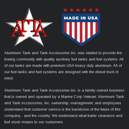
Aluminum Tank and Tank Accessories Inc. was started to provide the
towing community with quality auxiliary fuel tanks and fuel systems. All
of our tanks are made with premium USA heavy duty aluminum. All of
our fuel tanks and fuel systems are designed with the diesel truck in
mind.
Aluminum Tank and Tank Accessories Inc. is a family-owned business
that is owned and operated by a Marine Corp Veteran. Aluminum Tank
and Tank Accessories, Inc. ownership, management, and employees
understand that customer service is the backbone of the future of this
company... and the country. We understand what trailer clearance and
fuel slosh means to our customers.