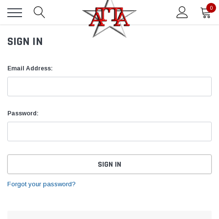
0
SIGN IN
Email Address:
Password:
Forgot your password?