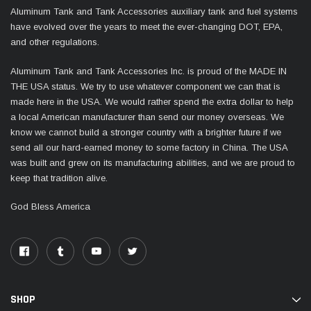
Aluminum Tank and Tank Accessories auxiliary tank and fuel systems
have evolved over the years to meet the ever-changing DOT, EPA,
and other regulations.
Aluminum Tank and Tank Accessories Inc. is proud of the MADE IN
THE USA status. We try to use whatever component we can that is
made here in the USA. We would rather spend the extra dollar to help
a local American manufacturer than send our money overseas. We
know we cannot build a stronger country with a brighter future if we
send all our hard-earned money to some factory in China. The USA
was built and grew on its manufacturing abilities, and we are proud to
keep that tradition alive.
God Bless America
SHOP