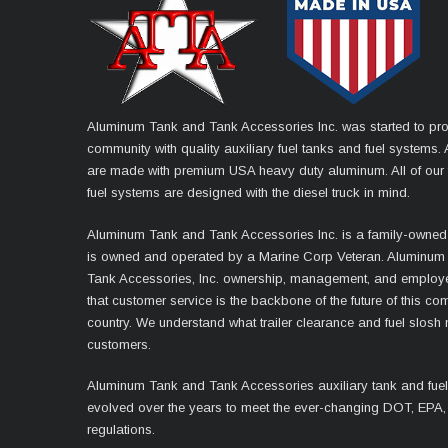
Aluminum Tank and Tank Accessories Inc. was started to pro
community with quality auxiliary fuel tanks and fuel systems. A
are made with premium USA heavy duty aluminum. All of our 
fuel systems are designed with the diesel truck in mind.
Aluminum Tank and Tank Accessories Inc. is a family-owned
is owned and operated by a Marine Corp Veteran. Aluminum
Tank Accessories, Inc. ownership, management, and employ
that customer service is the backbone of the future of this co
country. We understand what trailer clearance and fuel slosh
customers.
Aluminum Tank and Tank Accessories auxiliary tank and fue
evolved over the years to meet the ever-changing DOT, EPA,
regulations.