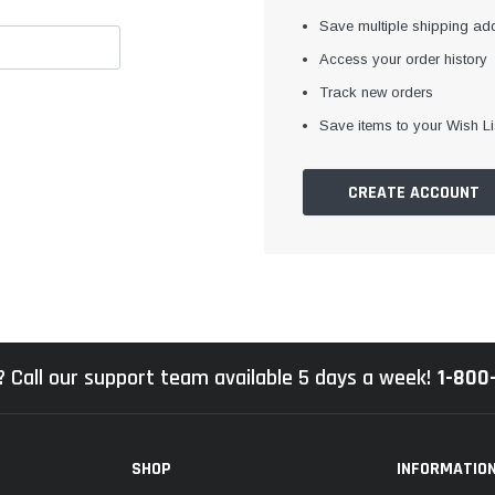
Save multiple shipping ad
Access your order history
Track new orders
Save items to your Wish Li
CREATE ACCOUNT
 Call our support team available 5 days a week!
1-800
SHOP
INFORMATIO