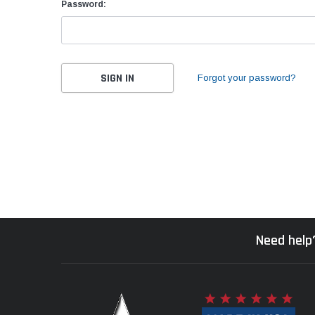
Password:
Forgot your password?
Need help?