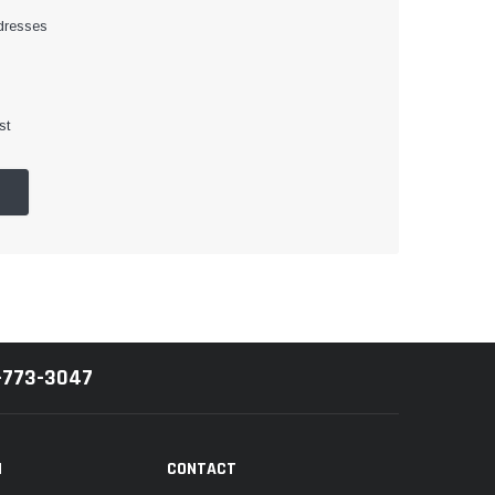
dresses
st
-773-3047
N
CONTACT