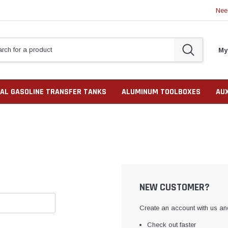
Nee
My
AL GASOLINE TRANSFER TANKS
ALUMINUM TOOLBOXES
AU
NEW CUSTOMER?
Create an account with us and
Check out faster