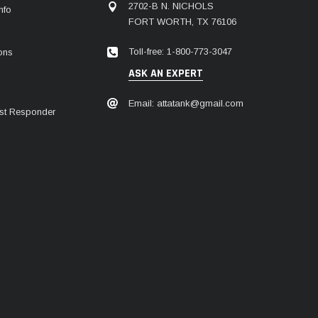
2702-B N. NICHOLS
nfo
FORT WORTH, TX 76106
Toll-free: 1-800-773-3047
ions
ASK AN EXPERT
Email: attatank@gmail.com
irst Responder