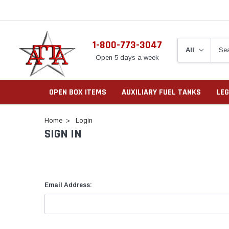
1-800-773-3047
Open 5 days a week
OPEN BOX ITEMS
AUXILIARY FUEL TANKS
LEG
Home
Login
SIGN IN
Email Address: