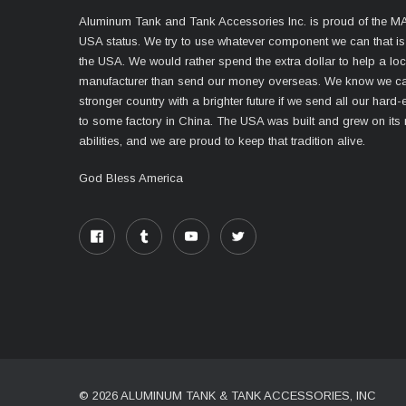
Aluminum Tank and Tank Accessories Inc. is proud of the 
USA status. We try to use whatever component we can that i
the USA. We would rather spend the extra dollar to help a lo
manufacturer than send our money overseas. We know we ca
stronger country with a brighter future if we send all our har
to some factory in China. The USA was built and grew on its
abilities, and we are proud to keep that tradition alive.
God Bless America
© 2026 ALUMINUM TANK & TANK ACCESSORIES, INC