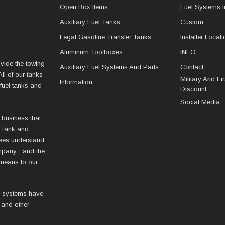
Open Box Items
Fuel Systems I
Auxiliary Fuel Tanks
Custom
Legal Gasoline Transfer Tanks
Installer Locat
Aluminum Toolboxes
INFO
vide the towing
Auxiliary Fuel Systems And Parts
Contact
ll of our tanks
Military And F
Information
fuel tanks and
Discount
Social Media
 business that
 Tank and
ees understand
mpany... and the
 means to our
l systems have
 and other