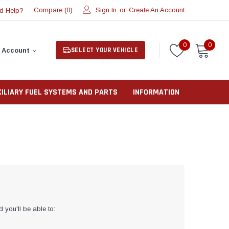
Compare (
)
Sign In
or
Create An Account
d Help?
0
0
0
SELECT YOUR VEHICLE
 Account
XILIARY FUEL SYSTEMS AND PARTS
INFORMATION
 you'll be able to: