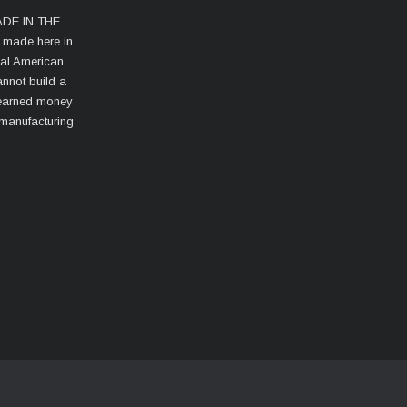
MADE IN THE
s made here in
cal American
nnot build a
d-earned money
 manufacturing