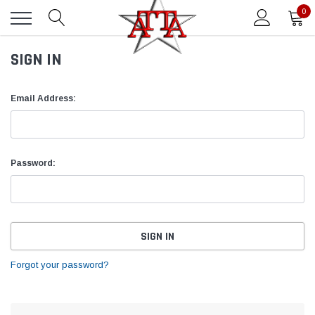
0
SIGN IN
Email Address:
Password:
Forgot your password?