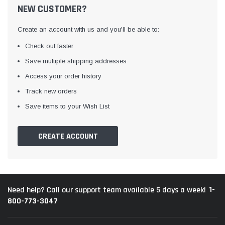
NEW CUSTOMER?
Create an account with us and you'll be able to:
Check out faster
Save multiple shipping addresses
Access your order history
Track new orders
Save items to your Wish List
CREATE ACCOUNT
1-
Need help? Call our support team available 5 days a week!
800-773-3047