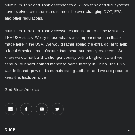
Aluminum Tank and Tank Accessories auxiliary tank and fuel systems
have evolved over the years to meet the ever-changing DOT, EPA,
and other regulations.
Aluminum Tank and Tank Accessories Inc. is proud of the MADE IN
THE USA status. We try to use whatever component we can that is
made here in the USA. We would rather spend the extra dollar to help
a local American manufacturer than send our money overseas. We
know we cannot build a stronger country with a brighter future if we
send all our hard-earned money to some factory in China. The USA
was built and grew on its manufacturing abilities, and we are proud to
keep that tradition alive.
God Bless America
SHOP