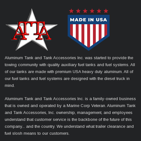
Aluminum Tank and Tank Accessories Inc. was started to provide the
towing community with quality auxiliary fuel tanks and fuel systems. All
of our tanks are made with premium USA heavy duty aluminum. All of
our fuel tanks and fuel systems are designed with the diesel truck in
mind.
Aluminum Tank and Tank Accessories Inc. is a family-owned business
that is owned and operated by a Marine Corp Veteran. Aluminum Tank
and Tank Accessories, Inc. ownership, management, and employees
understand that customer service is the backbone of the future of this
company... and the country. We understand what trailer clearance and
fuel slosh means to our customers.