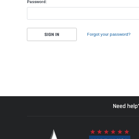
Password:
Forgot your password?
Need help?