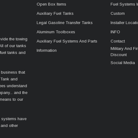
Open Box Items
Fuel Systems I
Auxiliary Fuel Tanks
Custom
Legal Gasoline Transfer Tanks
Installer Locat
Aluminum Toolboxes
INFO
vide the towing
Auxiliary Fuel Systems And Parts
Contact
ll of our tanks
Military And F
Information
fuel tanks and
Discount
Social Media
 business that
 Tank and
ees understand
mpany... and the
 means to our
l systems have
 and other