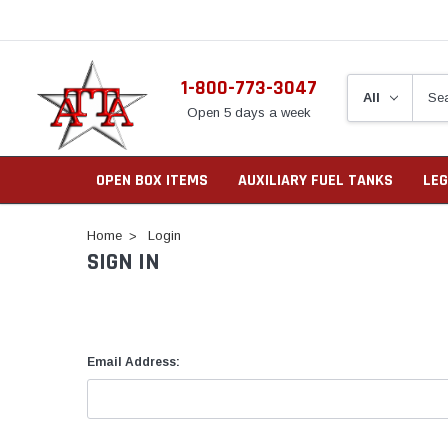
1-800-773-3047
Open 5 days a week
OPEN BOX ITEMS
AUXILIARY FUEL TANKS
LEG
Home
Login
SIGN IN
Email Address: