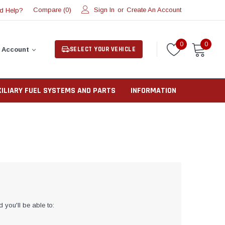
Compare (
)
Sign In
or
Create An Account
d Help?
0
0
0
SELECT YOUR VEHICLE
 Account
XILIARY FUEL SYSTEMS AND PARTS
INFORMATION
 you'll be able to: