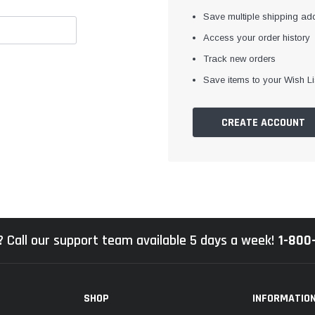
Save multiple shipping ad
Access your order history
Track new orders
Save items to your Wish Li
CREATE ACCOUNT
 Call our support team available 5 days a week!
1-800
SHOP
INFORMATIO