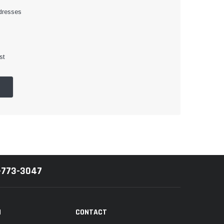
dresses
st
-773-3047
N
CONTACT