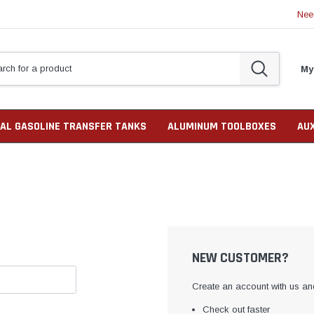
Nee
My
AL GASOLINE TRANSFER TANKS
ALUMINUM TOOLBOXES
AU
NEW CUSTOMER?
Create an account with us and
Check out faster