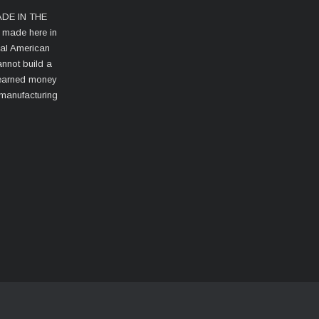
MADE IN THE
s made here in
cal American
nnot build a
d-earned money
 manufacturing