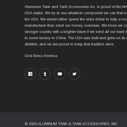
Aluminum Tank and Tank Accessories Inc. is proud of the 
USA status. We try to use whatever component we can that i
the USA. We would rather spend the extra dollar to help a lo
manufacturer than send our money overseas. We know we ca
stronger country with a brighter future if we send all our har
to some factory in China. The USA was built and grew on its
abilities, and we are proud to keep that tradition alive.
God Bless America
© 2026 ALUMINUM TANK & TANK ACCESSORIES, INC