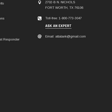
2702-B N. NICHOLS
nfo
FORT WORTH, TX 76106
Toll-free: 1-800-773-3047
ions
ASK AN EXPERT
Email: attatank@gmail.com
irst Responder