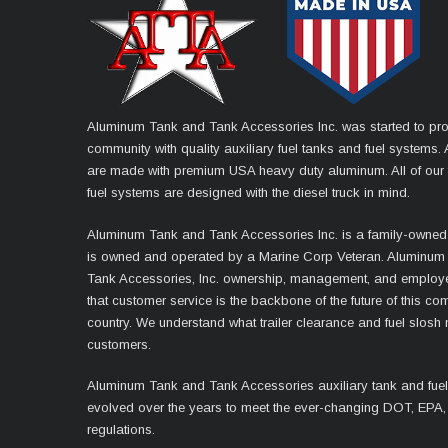
Aluminum Tank and Tank Accessories Inc. was started to pro
community with quality auxiliary fuel tanks and fuel systems. A
are made with premium USA heavy duty aluminum. All of our 
fuel systems are designed with the diesel truck in mind.
Aluminum Tank and Tank Accessories Inc. is a family-owned
is owned and operated by a Marine Corp Veteran. Aluminum
Tank Accessories, Inc. ownership, management, and employ
that customer service is the backbone of the future of this co
country. We understand what trailer clearance and fuel slosh
customers.
Aluminum Tank and Tank Accessories auxiliary tank and fue
evolved over the years to meet the ever-changing DOT, EPA,
regulations.