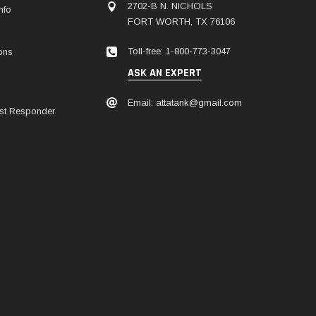
2702-B N. NICHOLS
nfo
FORT WORTH, TX 76106
Toll-free: 1-800-773-3047
ions
ASK AN EXPERT
Email: attatank@gmail.com
irst Responder