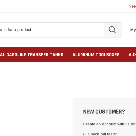
Nee
My
AL GASOLINE TRANSFER TANKS
ALUMINUM TOOLBOXES
AU
NEW CUSTOMER?
Create an account with us and
Check out faster