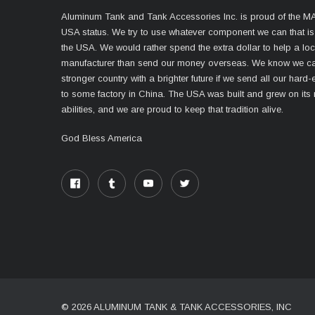
Aluminum Tank and Tank Accessories Inc. is proud of the 
USA status. We try to use whatever component we can that i
the USA. We would rather spend the extra dollar to help a lo
manufacturer than send our money overseas. We know we ca
stronger country with a brighter future if we send all our har
to some factory in China. The USA was built and grew on its
abilities, and we are proud to keep that tradition alive.
God Bless America
© 2026 ALUMINUM TANK & TANK ACCESSORIES, INC