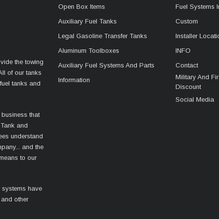
Open Box Items
Fuel Systems I
Auxiliary Fuel Tanks
Custom
Legal Gasoline Transfer Tanks
Installer Locat
Aluminum Toolboxes
INFO
vide the towing
Auxiliary Fuel Systems And Parts
Contact
ll of our tanks
Military And F
Information
fuel tanks and
Discount
Social Media
 business that
 Tank and
ees understand
mpany... and the
 means to our
l systems have
 and other