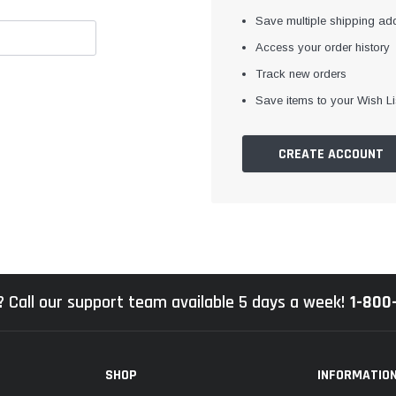
Save multiple shipping ad
Access your order history
Track new orders
Save items to your Wish Li
CREATE ACCOUNT
 Call our support team available 5 days a week!
1-800
SHOP
INFORMATIO