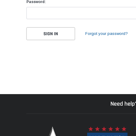
Password:
Forgot your password?
Need help?