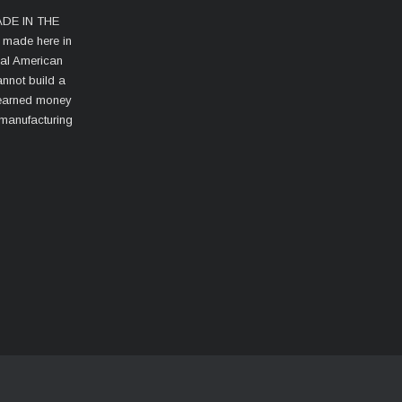
MADE IN THE
s made here in
cal American
nnot build a
d-earned money
 manufacturing