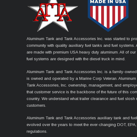
Aluminum Tank and Tank Accessories Inc. was started to pro
community with quality auxiliary fuel tanks and fuel systems. A
are made with premium USA heavy duty aluminum. All of our 
fuel systems are designed with the diesel truck in mind.
Aluminum Tank and Tank Accessories Inc. is a family-owned
is owned and operated by a Marine Corp Veteran. Aluminum
Tank Accessories, Inc. ownership, management, and employ
that customer service is the backbone of the future of this co
country. We understand what trailer clearance and fuel slosh
customers.
Aluminum Tank and Tank Accessories auxiliary tank and fue
evolved over the years to meet the ever-changing DOT, EPA,
regulations.