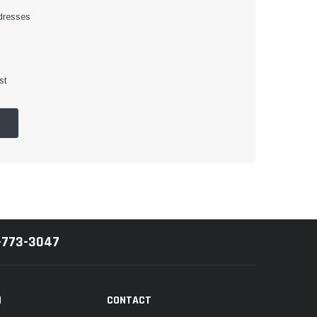
dresses
st
-773-3047
N
CONTACT