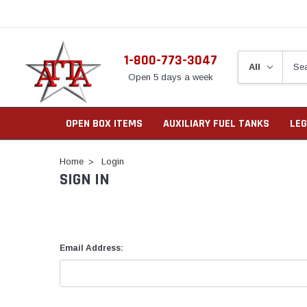
1-800-773-3047
Open 5 days a week
OPEN BOX ITEMS
AUXILIARY FUEL TANKS
LEG
Home
Login
SIGN IN
Email Address: