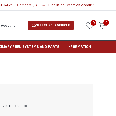
Compare (
)
Sign In
or
Create An Account
d Help?
0
0
0
SELECT YOUR VEHICLE
 Account
XILIARY FUEL SYSTEMS AND PARTS
INFORMATION
 you'll be able to: