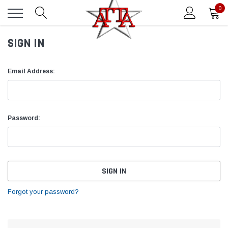
0
SIGN IN
Email Address:
Password:
Forgot your password?