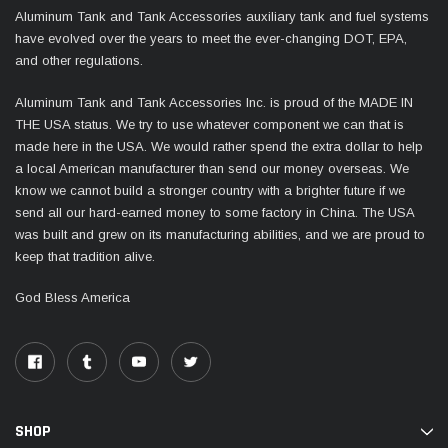
Aluminum Tank and Tank Accessories auxiliary tank and fuel systems
have evolved over the years to meet the ever-changing DOT, EPA,
and other regulations.
Aluminum Tank and Tank Accessories Inc. is proud of the MADE IN
THE USA status. We try to use whatever component we can that is
made here in the USA. We would rather spend the extra dollar to help
a local American manufacturer than send our money overseas. We
know we cannot build a stronger country with a brighter future if we
send all our hard-earned money to some factory in China. The USA
was built and grew on its manufacturing abilities, and we are proud to
keep that tradition alive.
God Bless America
SHOP