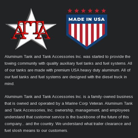
Aluminum Tank and Tank Accessories Inc. was started to provide the
towing community with quality auxiliary fuel tanks and fuel systems. All
of our tanks are made with premium USA heavy duty aluminum. All of
our fuel tanks and fuel systems are designed with the diesel truck in
mind.
Aluminum Tank and Tank Accessories Inc. is a family-owned business
that is owned and operated by a Marine Corp Veteran. Aluminum Tank
and Tank Accessories, Inc. ownership, management, and employees
understand that customer service is the backbone of the future of this
company... and the country. We understand what trailer clearance and
fuel slosh means to our customers.