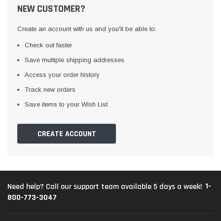
NEW CUSTOMER?
Create an account with us and you'll be able to:
Check out faster
Save multiple shipping addresses
Access your order history
Track new orders
Save items to your Wish List
CREATE ACCOUNT
1-
Need help? Call our support team available 5 days a week!
800-773-3047