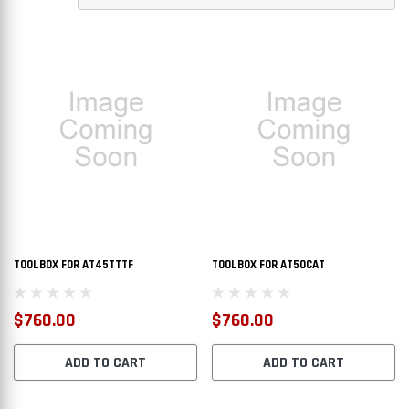
TOOLBOX FOR AT45TTTF
TOOLBOX FOR AT50CAT
$760.00
$760.00
ADD TO CART
ADD TO CART