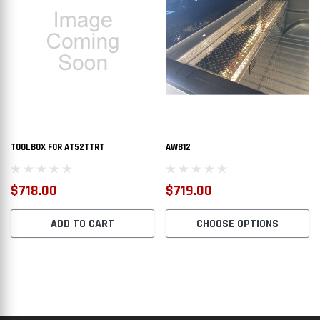
$2,112.00
$1,6
PTIONS
CHOOSE OPTIONS
TOOLBOX FOR AT52TTRT
AWB12
$718.00
$719.00
ADD TO CART
CHOOSE OPTIONS