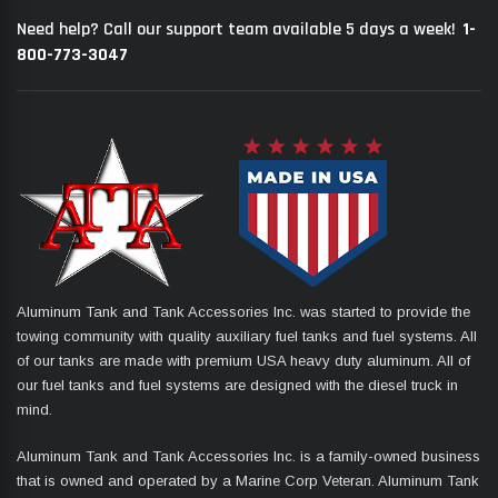
1-
Need help? Call our support team available 5 days a week!
800-773-3047
Aluminum Tank and Tank Accessories Inc. was started to provide the
towing community with quality auxiliary fuel tanks and fuel systems. All
of our tanks are made with premium USA heavy duty aluminum. All of
our fuel tanks and fuel systems are designed with the diesel truck in
mind.
Aluminum Tank and Tank Accessories Inc. is a family-owned business
that is owned and operated by a Marine Corp Veteran. Aluminum Tank