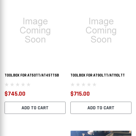
TOOLBOX FOR AT50TT/AT45TTSB
TOOLBOX FOR AT90LTT/AT110LTT
$745.00
$715.00
ADD TO CART
ADD TO CART
L TRANSFER TANK
AT50CAT - DOT LEGAL TRANSFER TANK
AT110R