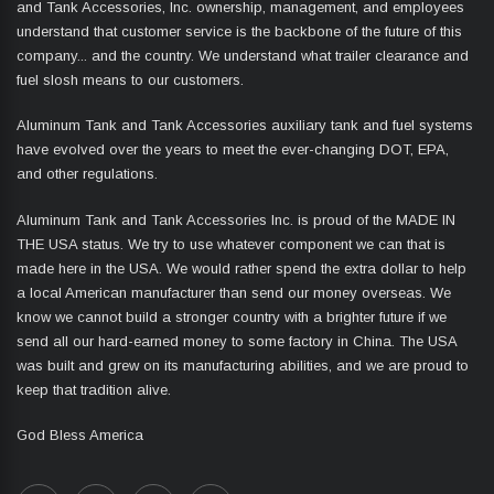
and Tank Accessories, Inc. ownership, management, and employees
understand that customer service is the backbone of the future of this
company... and the country. We understand what trailer clearance and
fuel slosh means to our customers.
Aluminum Tank and Tank Accessories auxiliary tank and fuel systems
have evolved over the years to meet the ever-changing DOT, EPA,
and other regulations.
Aluminum Tank and Tank Accessories Inc. is proud of the MADE IN
THE USA status. We try to use whatever component we can that is
made here in the USA. We would rather spend the extra dollar to help
a local American manufacturer than send our money overseas. We
know we cannot build a stronger country with a brighter future if we
send all our hard-earned money to some factory in China. The USA
was built and grew on its manufacturing abilities, and we are proud to
keep that tradition alive.
God Bless America