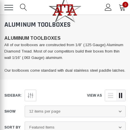
0
ALUMINUM TOOLBOXES
ALUMINUM TOOLBOXES
All of our toolboxes are constructed from 1/8” (.125 Gauge) Aluminum
Diamond Tread. Most of our competitors build their boxes from thin
wall 1/16” (.063 Gauge) aluminum.
Our toolboxes come standard with dual stainless steel paddle latches.
SIDEBAR:
VIEW AS
SHOW
SORT BY